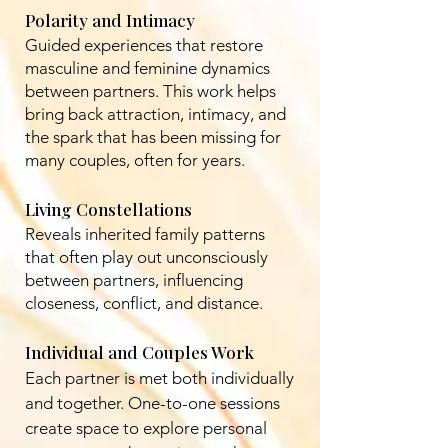
Polarity and Intimacy
Guided experiences that restore
masculine and feminine dynamics
between partners. This work helps
bring back attraction, intimacy, and
the spark that has been missing for
many couples, often for years.
Living Constellations
Reveals inherited family patterns
that often play out unconsciously
between partners, influencing
closeness, conflict, and distance.
Individual and Couples Work
Each partner is met both individually
and together. One-to-one sessions
create space to explore personal