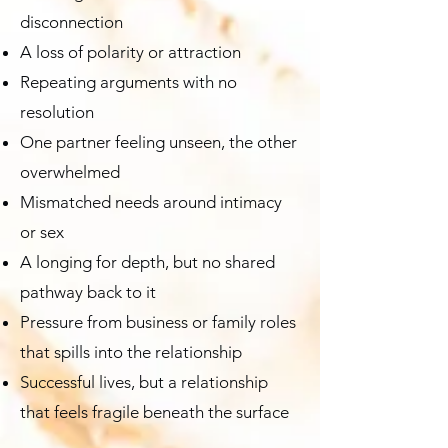
disconnection
A loss of polarity or attraction
Repeating arguments with no
resolution
One partner feeling unseen, the other
overwhelmed
Mismatched needs around intimacy
or sex
A longing for depth, but no shared
pathway back to it
Pressure from business or family roles
that spills into the relationship
Successful lives, but a relationship
that feels fragile beneath the surface