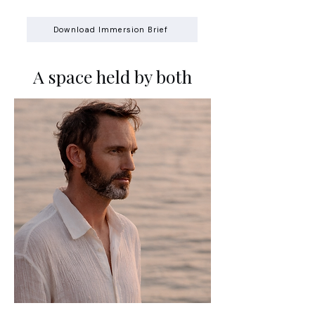
Download Immersion Brief
A space held by both