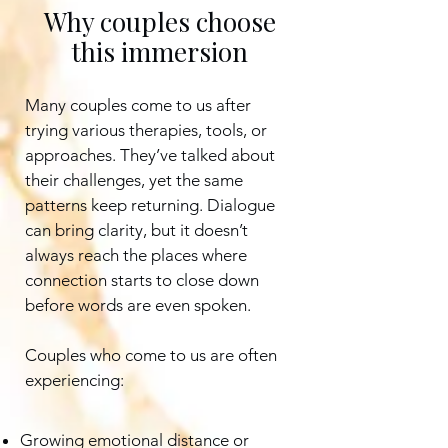
Why couples choose
this immersion
Many couples come to us after
trying various therapies, tools, or
approaches. They’ve talked about
their challenges, yet the same
patterns keep returning. Dialogue
can bring clarity, but it doesn’t
always reach the places where
connection starts to close down
before words are even spoken.
Couples who come to us are often
experiencing:
Growing emotional distance or