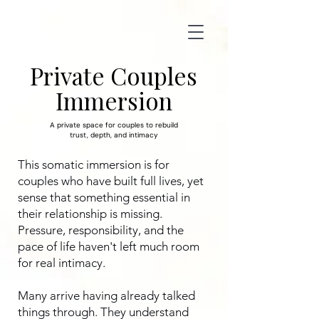
Private Couples
Immersion
A private space for couples to rebuild
trust, depth, and intimacy
This somatic immersion is for
couples who have built full lives, yet
sense that something essential in
their relationship is missing.
Pressure, responsibility, and the
pace of life haven't left much room
for real intimacy.
Many arrive having already talked
things through. They understand