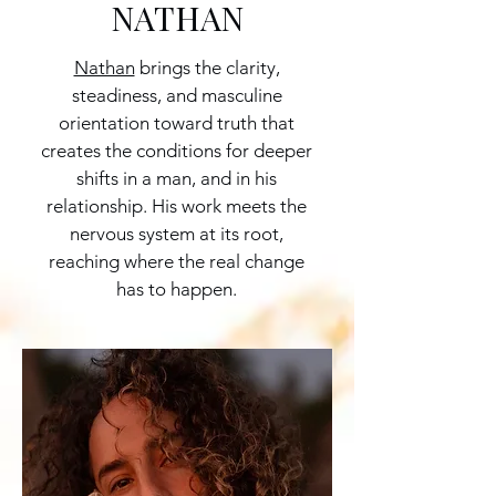
NATHAN
Nathan
brings the clarity,
steadiness, and masculine
orientation toward truth that
creates the conditions for deeper
shifts in a man, and in his
relationship. His work meets the
nervous system at its root,
reaching where the real change
has to happen.