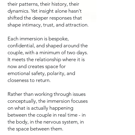
their patterns, their history, their
dynamics. Yet insight alone hasn't
shifted the deeper responses that
shape intimacy, trust, and attraction.
Each immersion is bespoke,
confidential, and shaped around the
couple, with a minimum of two days.
It meets the relationship where it is
now and creates space for
emotional safety, polarity, and
closeness to return.
Rather than working through issues
conceptually, the immersion focuses
on what is actually happening
between the couple in real time - in
the body, in the nervous system, in
the space between them.