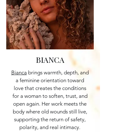
BIANCA
Bianca
brings warmth, depth, and
a feminine orientation toward
love that creates the conditions
for a woman to soften, trust, and
open again. Her work meets the
body where old wounds still live,
supporting the return of safety,
polarity, and real intimacy.