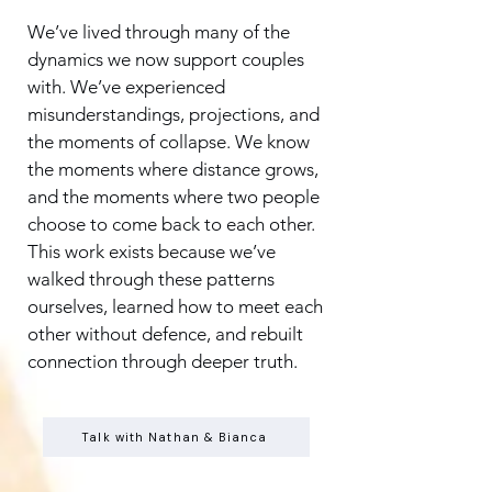
We’ve lived through many of the
dynamics we now support couples
with. We’ve experienced
misunderstandings, projections, and
the moments of collapse. We know
the moments where distance grows,
and the moments where two people
choose to come back to each other.
This work exists because we’ve
walked through these patterns
ourselves, learned how to meet each
other without defence, and rebuilt
connection through deeper truth.
Talk with Nathan & Bianca