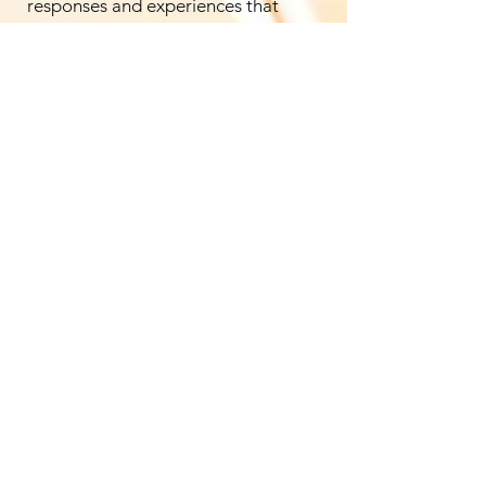
responses and experiences that
influence the relationship,
strengthening the work you do as a
couple.
Supporting Practices
Additional specialized modalities
are integrated as required, including
de-armouring
,
Somagetic
breathwork
, and
shadow work
,
tailored entirely to the real-time
needs of each partner.
Download Immersion Brief
The Space