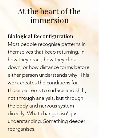
At the heart of the
immersion
Biological Reconfiguration
Most people recognise patterns in
themselves that keep returning, in
how they react, how they close
down, or how distance forms before
either person understands why. This
work creates the conditions for
those patterns to surface and shift,
not through analysis, but through
the body and nervous system
directly. What changes isn't just
understanding. Something deeper
reorganises.