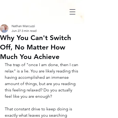
Nathan Marcuzzi
Jun 27
3 min read
Why You Can't Switch
Off, No Matter How
Much You Achieve
The trap of "once I am done, then I can 
relax" is a lie. You are likely reading this 
having accomplished an immense 
amount of things, but are you reading 
this feeling relaxed? Do you actually 
feel like you are enough?
That constant drive to keep doing is 
exactly what leaves you searching 