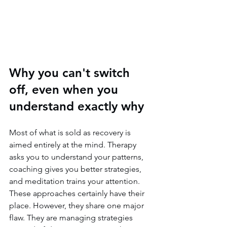
Why you can't switch 
off, even when you 
understand exactly why
Most of what is sold as recovery is 
aimed entirely at the mind. Therapy 
asks you to understand your patterns, 
coaching gives you better strategies, 
and meditation trains your attention. 
These approaches certainly have their 
place. However, they share one major 
flaw. They are managing strategies 