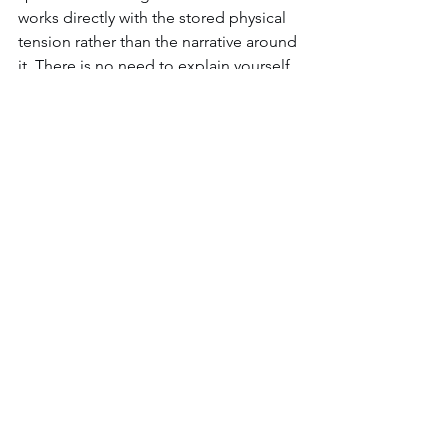
works directly with the stored physical 
tension rather than the narrative around 
it. There is no need to explain yourself, 
and there is no need to relive anything.
People describe the results in plain 
terms afterward. They sleep differently 
and find themselves far less reactive 
under pressure. They become 
genuinely present with the people who 
matter to them in a way they had 
stopped expecting. The patterns that 
have been repeating for years simply 
start dissolving or integrating.
If any of this lands, the next step is 
joining 
The Essence Journey individual 
immersion
.