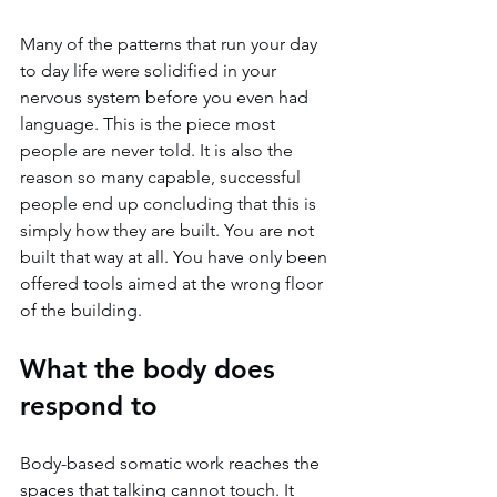
Many of the patterns that run your day 
to day life were solidified in your 
nervous system before you even had 
language. This is the piece most 
people are never told. It is also the 
reason so many capable, successful 
people end up concluding that this is 
simply how they are built. You are not 
built that way at all. You have only been 
offered tools aimed at the wrong floor 
of the building.
What the body does 
respond to
Body-based somatic work reaches the 
spaces that talking cannot touch. It 