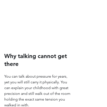
Why talking cannot get 
there
You can talk about pressure for years, 
yet you will still carry it physically. You 
can explain your childhood with great 
precision and still walk out of the room 
holding the exact same tension you 
walked in with.