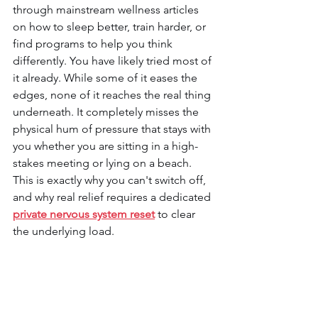
through mainstream wellness articles 
on how to sleep better, train harder, or 
find programs to help you think 
differently. You have likely tried most of 
it already. While some of it eases the 
edges, none of it reaches the real thing 
underneath. It completely misses the 
physical hum of pressure that stays with 
you whether you are sitting in a high-
stakes meeting or lying on a beach. 
This is exactly why you can't switch off, 
and why real relief requires a dedicated 
private nervous system reset
to clear 
the underlying load.