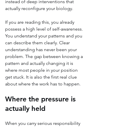
instead of deep interventions that 
actually reconfigure your biology.
If you are reading this, you already 
possess a high level of self-awareness. 
You understand your patterns and you 
can describe them clearly. Clear 
understanding has never been your 
problem. The gap between knowing a 
pattern and actually changing it is 
where most people in your position 
get stuck. It is also the first real clue 
about where the work has to happen.
Where the pressure is 
actually held
When you carry serious responsibility 