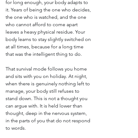
for long enough, your body adapts to 
it. Years of being the one who decides, 
the one who is watched, and the one 
who cannot afford to come apart 
leaves a heavy physical residue. Your 
body learns to stay slightly switched on 
at all times, because for a long time 
that was the intelligent thing to do.
That survival mode follows you home 
and sits with you on holiday. At night, 
when there is genuinely nothing left to 
manage, your body still refuses to 
stand down. This is not a thought you 
can argue with. It is held lower than 
thought, deep in the nervous system, 
in the parts of you that do not respond 
to words.